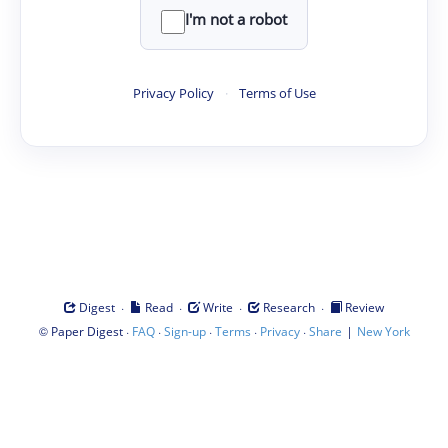
I'm not a robot
Privacy Policy
·
Terms of Use
·
·
·
·
Digest
Read
Write
Research
Review
©
·
·
·
·
·
|
Paper Digest
FAQ
Sign-up
Terms
Privacy
Share
New York