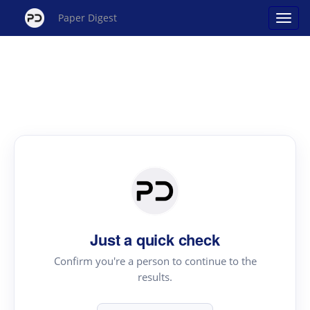
Paper Digest
Just a quick check
Confirm you're a person to continue to the
results.