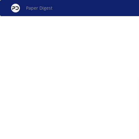
Paper Digest