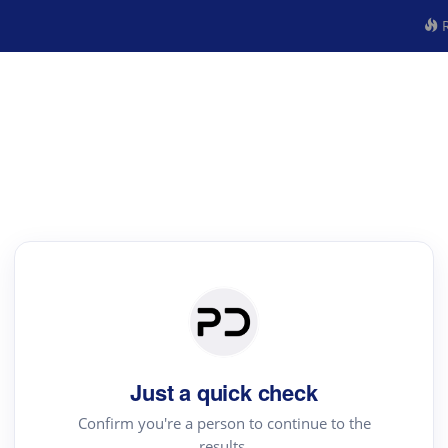
R
Just a quick check
Confirm you're a person to continue to the
results.