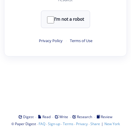
I'm not a robot
Privacy Policy
·
Terms of Use
·
·
·
·
Digest
Read
Write
Research
Review
©
·
·
·
·
·
|
Paper Digest
FAQ
Sign-up
Terms
Privacy
Share
New York