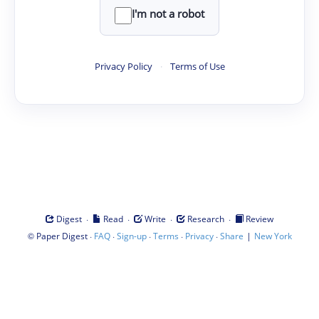
I'm not a robot
Privacy Policy
·
Terms of Use
·
·
·
·
Digest
Read
Write
Research
Review
©
·
·
·
·
·
|
Paper Digest
FAQ
Sign-up
Terms
Privacy
Share
New York