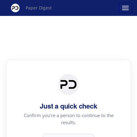
Paper Digest
Just a quick check
Confirm you're a person to continue to the
results.