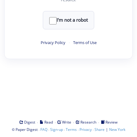
I'm not a robot
Privacy Policy
·
Terms of Use
·
·
·
·
Digest
Read
Write
Research
Review
©
·
·
·
·
·
|
Paper Digest
FAQ
Sign-up
Terms
Privacy
Share
New York