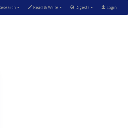
esearch
Read & Write
Digests
Login