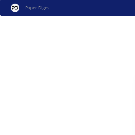
Paper Digest