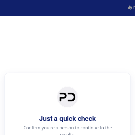
R
Just a quick check
Confirm you're a person to continue to the
results.