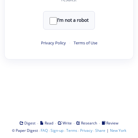
I'm not a robot
Privacy Policy
·
Terms of Use
·
·
·
·
Digest
Read
Write
Research
Review
©
·
·
·
·
·
|
Paper Digest
FAQ
Sign-up
Terms
Privacy
Share
New York