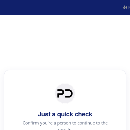
R
Just a quick check
Confirm you're a person to continue to the
results.