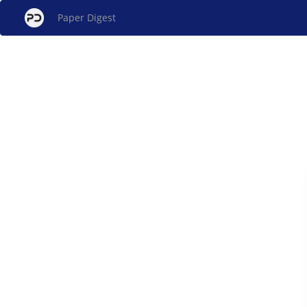
Paper Digest