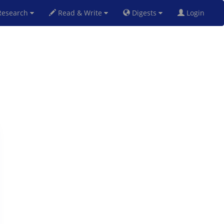
esearch
Read & Write
Digests
Login