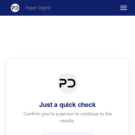
Paper Digest
Just a quick check
Confirm you're a person to continue to the
results.