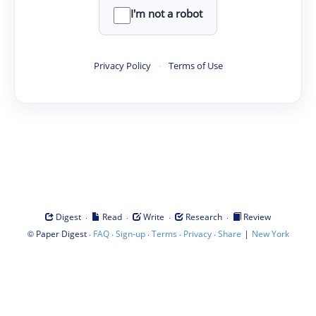
I'm not a robot
Privacy Policy
·
Terms of Use
·
·
·
·
Digest
Read
Write
Research
Review
©
·
·
·
·
·
|
Paper Digest
FAQ
Sign-up
Terms
Privacy
Share
New York