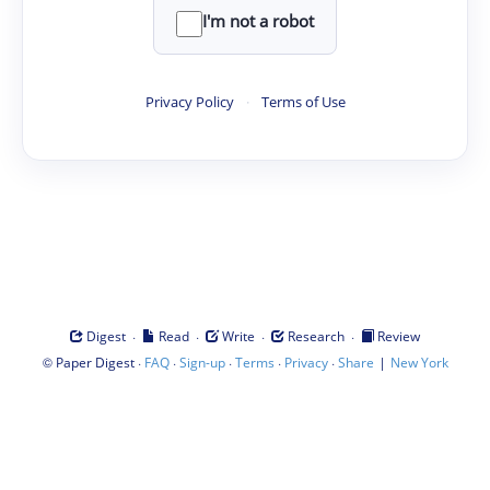
I'm not a robot
Privacy Policy
·
Terms of Use
·
·
·
·
Digest
Read
Write
Research
Review
©
·
·
·
·
·
|
Paper Digest
FAQ
Sign-up
Terms
Privacy
Share
New York