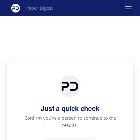
Paper Digest
Just a quick check
Confirm you're a person to continue to the
results.