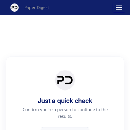
Paper Digest
Just a quick check
Confirm you're a person to continue to the
results.