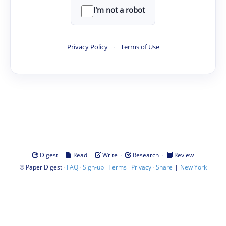
I'm not a robot
Privacy Policy
·
Terms of Use
·
·
·
·
Digest
Read
Write
Research
Review
©
·
·
·
·
·
|
Paper Digest
FAQ
Sign-up
Terms
Privacy
Share
New York