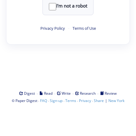
I'm not a robot
Privacy Policy
·
Terms of Use
·
·
·
·
Digest
Read
Write
Research
Review
©
·
·
·
·
·
|
Paper Digest
FAQ
Sign-up
Terms
Privacy
Share
New York