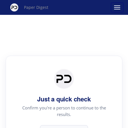
Paper Digest
Just a quick check
Confirm you're a person to continue to the
results.