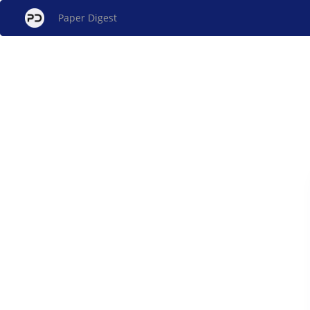
Paper Digest