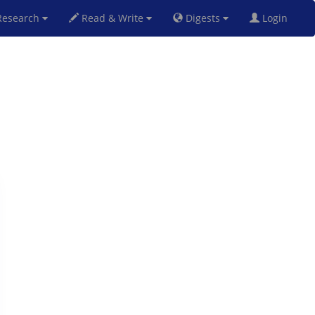
esearch
Read & Write
Digests
Login