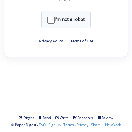
I'm not a robot
Privacy Policy
·
Terms of Use
·
·
·
·
Digest
Read
Write
Research
Review
©
·
·
·
·
·
|
Paper Digest
FAQ
Sign-up
Terms
Privacy
Share
New York