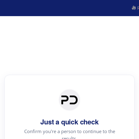
R
Just a quick check
Confirm you're a person to continue to the
results.