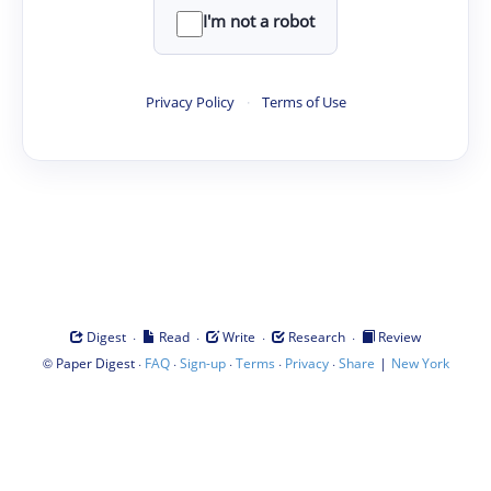
I'm not a robot
Privacy Policy
·
Terms of Use
·
·
·
·
Digest
Read
Write
Research
Review
©
·
·
·
·
·
|
Paper Digest
FAQ
Sign-up
Terms
Privacy
Share
New York