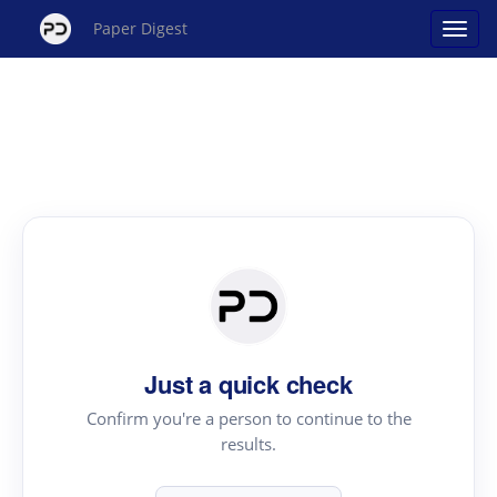
Paper Digest
Just a quick check
Confirm you're a person to continue to the
results.