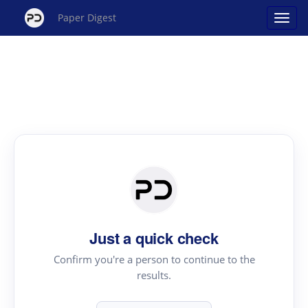
Paper Digest
Just a quick check
Confirm you're a person to continue to the
results.