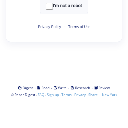
I'm not a robot
Privacy Policy
·
Terms of Use
·
·
·
·
Digest
Read
Write
Research
Review
©
·
·
·
·
·
|
Paper Digest
FAQ
Sign-up
Terms
Privacy
Share
New York