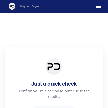
Paper Digest
Just a quick check
Confirm you're a person to continue to the
results.