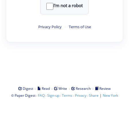
I'm not a robot
Privacy Policy
·
Terms of Use
·
·
·
·
Digest
Read
Write
Research
Review
©
·
·
·
·
·
|
Paper Digest
FAQ
Sign-up
Terms
Privacy
Share
New York