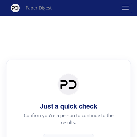
Paper Digest
Just a quick check
Confirm you're a person to continue to the
results.