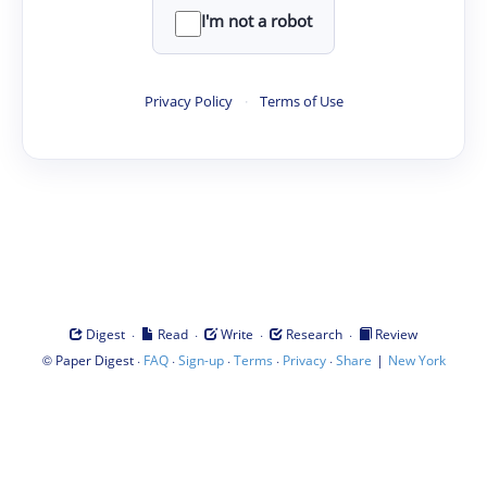
I'm not a robot
Privacy Policy
·
Terms of Use
·
·
·
·
Digest
Read
Write
Research
Review
©
·
·
·
·
·
|
Paper Digest
FAQ
Sign-up
Terms
Privacy
Share
New York