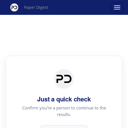
Paper Digest
Just a quick check
Confirm you're a person to continue to the
results.