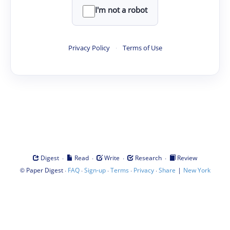
I'm not a robot
Privacy Policy
·
Terms of Use
·
·
·
·
Digest
Read
Write
Research
Review
©
·
·
·
·
·
|
Paper Digest
FAQ
Sign-up
Terms
Privacy
Share
New York