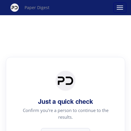
Paper Digest
Just a quick check
Confirm you're a person to continue to the
results.