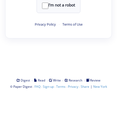
I'm not a robot
Privacy Policy
·
Terms of Use
·
·
·
·
Digest
Read
Write
Research
Review
©
·
·
·
·
·
|
Paper Digest
FAQ
Sign-up
Terms
Privacy
Share
New York