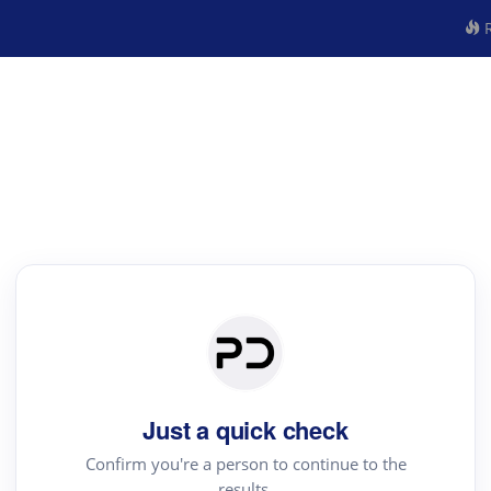
R
Just a quick check
Confirm you're a person to continue to the
results.