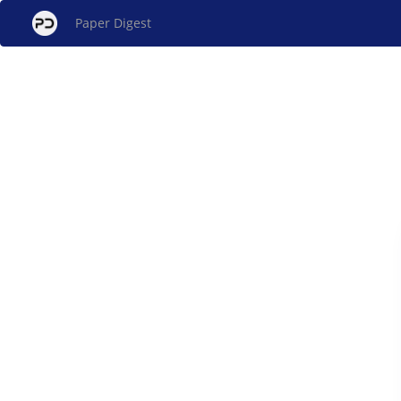
Paper Digest