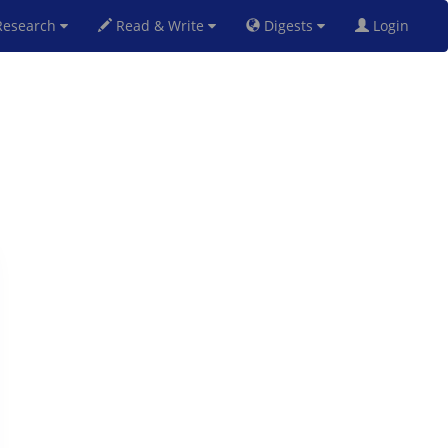
esearch
Read & Write
Digests
Login