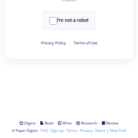
I'm not a robot
Privacy Policy
·
Terms of Use
·
·
·
·
Digest
Read
Write
Research
Review
©
·
·
·
·
·
|
Paper Digest
FAQ
Sign-up
Terms
Privacy
Share
New York