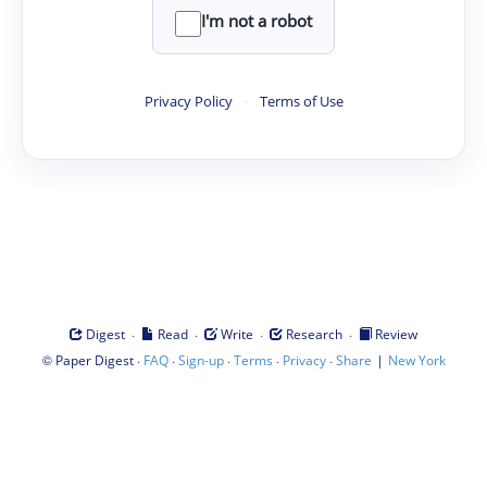
I'm not a robot
Privacy Policy
·
Terms of Use
·
·
·
·
Digest
Read
Write
Research
Review
©
·
·
·
·
·
|
Paper Digest
FAQ
Sign-up
Terms
Privacy
Share
New York