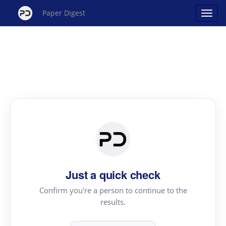
Paper Digest
Just a quick check
Confirm you're a person to continue to the
results.