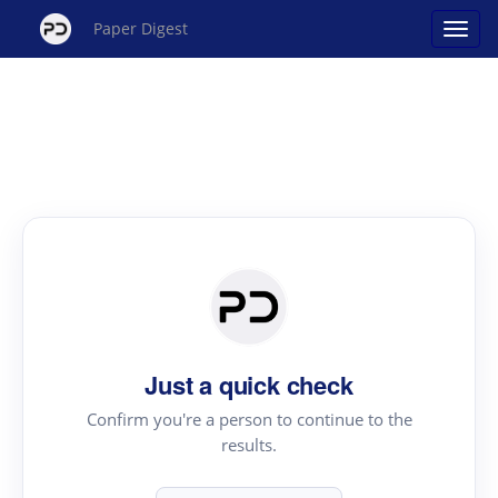
Paper Digest
Just a quick check
Confirm you're a person to continue to the
results.