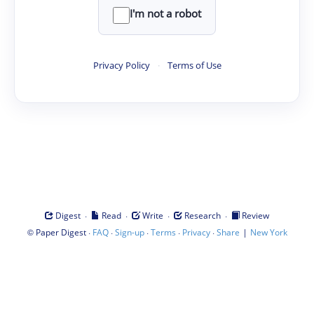
I'm not a robot
Privacy Policy
·
Terms of Use
·
·
·
·
Digest
Read
Write
Research
Review
©
·
·
·
·
·
|
Paper Digest
FAQ
Sign-up
Terms
Privacy
Share
New York