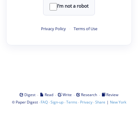
I'm not a robot
Privacy Policy
·
Terms of Use
·
·
·
·
Digest
Read
Write
Research
Review
©
·
·
·
·
·
|
Paper Digest
FAQ
Sign-up
Terms
Privacy
Share
New York