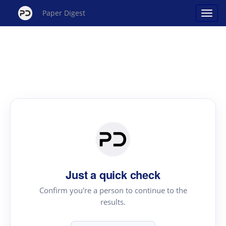
Paper Digest
Just a quick check
Confirm you're a person to continue to the
results.