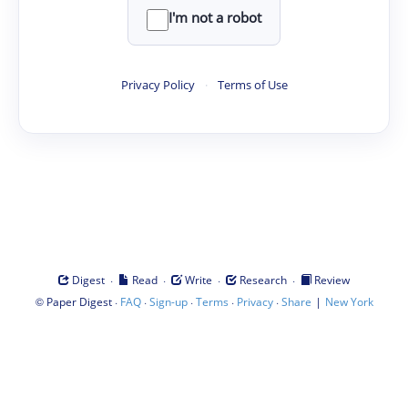
I'm not a robot
Privacy Policy
·
Terms of Use
·
·
·
·
Digest
Read
Write
Research
Review
©
·
·
·
·
·
|
Paper Digest
FAQ
Sign-up
Terms
Privacy
Share
New York