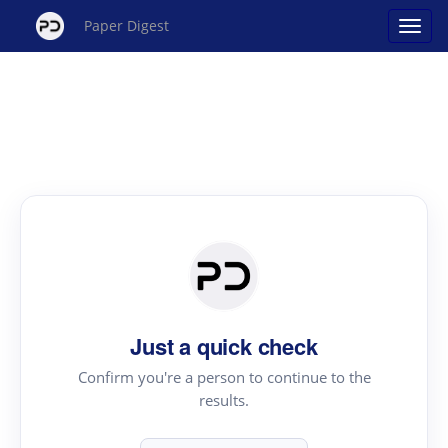
Paper Digest
Just a quick check
Confirm you're a person to continue to the
results.