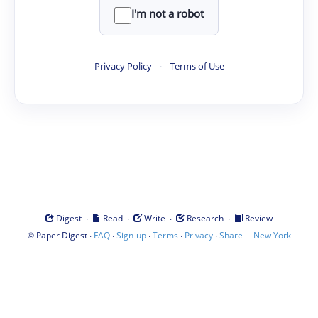
I'm not a robot
Privacy Policy
·
Terms of Use
·
·
·
·
Digest
Read
Write
Research
Review
©
·
·
·
·
·
|
Paper Digest
FAQ
Sign-up
Terms
Privacy
Share
New York