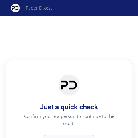
Paper Digest
Just a quick check
Confirm you're a person to continue to the
results.