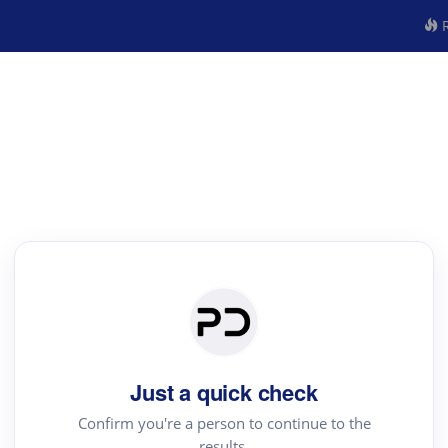
R
Just a quick check
Confirm you're a person to continue to the
results.