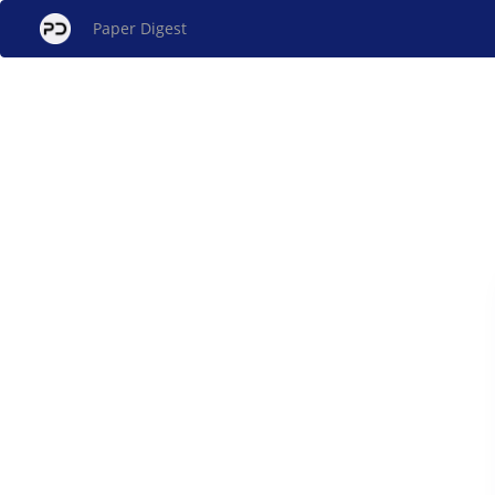
Paper Digest