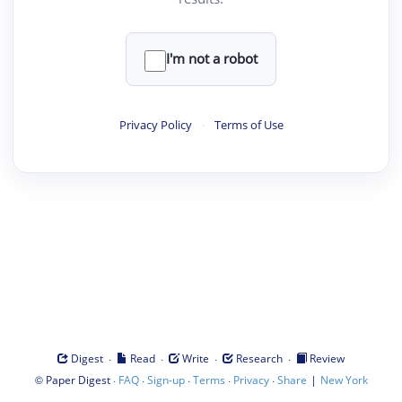
I'm not a robot
Privacy Policy
·
Terms of Use
·
·
·
·
Digest
Read
Write
Research
Review
©
·
·
·
·
·
|
Paper Digest
FAQ
Sign-up
Terms
Privacy
Share
New York