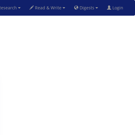
esearch
Read & Write
Digests
Login