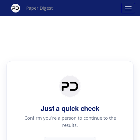
Paper Digest
Just a quick check
Confirm you're a person to continue to the
results.