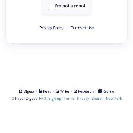
I'm not a robot
Privacy Policy
·
Terms of Use
·
·
·
·
Digest
Read
Write
Research
Review
©
·
·
·
·
·
|
Paper Digest
FAQ
Sign-up
Terms
Privacy
Share
New York