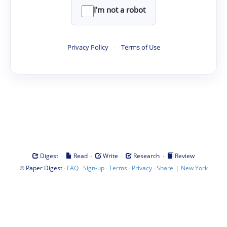
I'm not a robot
Privacy Policy
·
Terms of Use
·
·
·
·
Digest
Read
Write
Research
Review
©
·
·
·
·
·
|
Paper Digest
FAQ
Sign-up
Terms
Privacy
Share
New York