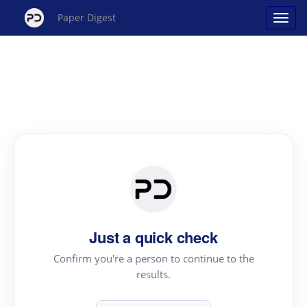
Paper Digest
Just a quick check
Confirm you're a person to continue to the
results.