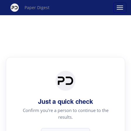
Paper Digest
Just a quick check
Confirm you're a person to continue to the
results.