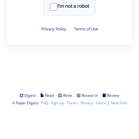
I'm not a robot
Privacy Policy
·
Terms of Use
·
·
·
·
Digest
Read
Write
Research
Review
©
·
·
·
·
·
|
Paper Digest
FAQ
Sign-up
Terms
Privacy
Share
New York