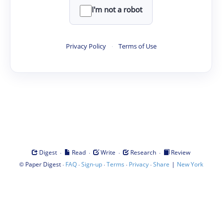
I'm not a robot
Privacy Policy
·
Terms of Use
·
·
·
·
Digest
Read
Write
Research
Review
©
·
·
·
·
·
|
Paper Digest
FAQ
Sign-up
Terms
Privacy
Share
New York