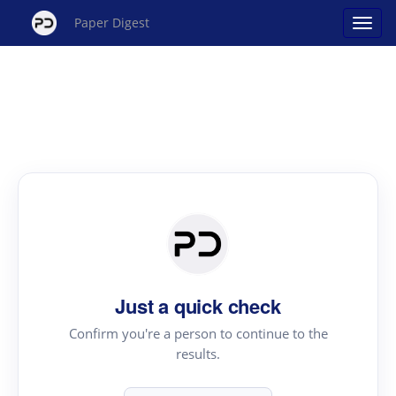
Paper Digest
Just a quick check
Confirm you're a person to continue to the
results.