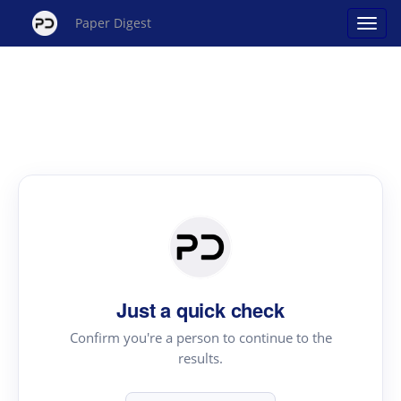
Paper Digest
Just a quick check
Confirm you're a person to continue to the
results.