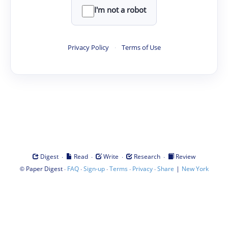
I'm not a robot
Privacy Policy
·
Terms of Use
·
·
·
·
Digest
Read
Write
Research
Review
©
·
·
·
·
·
|
Paper Digest
FAQ
Sign-up
Terms
Privacy
Share
New York