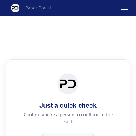
Paper Digest
Just a quick check
Confirm you're a person to continue to the
results.