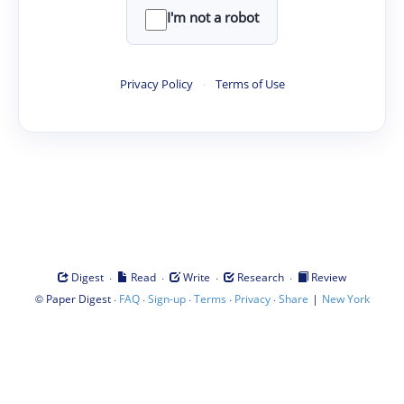
I'm not a robot
Privacy Policy
·
Terms of Use
·
·
·
·
Digest
Read
Write
Research
Review
©
·
·
·
·
·
|
Paper Digest
FAQ
Sign-up
Terms
Privacy
Share
New York