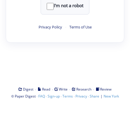
I'm not a robot
Privacy Policy
·
Terms of Use
·
·
·
·
Digest
Read
Write
Research
Review
©
·
·
·
·
·
|
Paper Digest
FAQ
Sign-up
Terms
Privacy
Share
New York