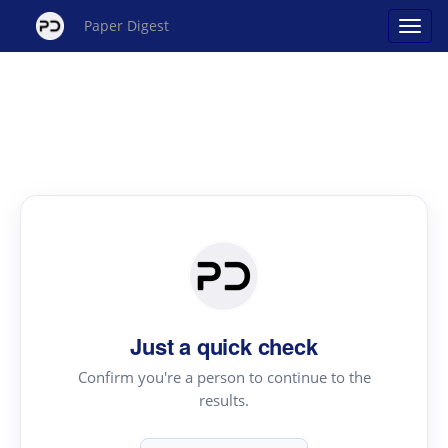
Paper Digest
Just a quick check
Confirm you're a person to continue to the
results.