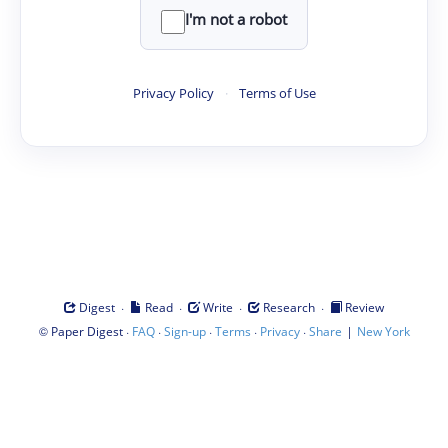
I'm not a robot
Privacy Policy
·
Terms of Use
·
·
·
·
Digest
Read
Write
Research
Review
©
·
·
·
·
·
|
Paper Digest
FAQ
Sign-up
Terms
Privacy
Share
New York