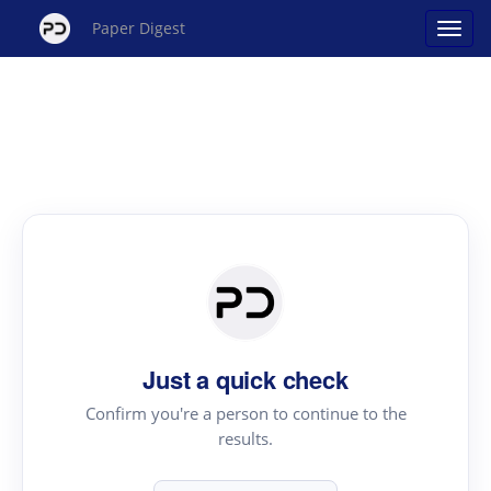
Paper Digest
Just a quick check
Confirm you're a person to continue to the
results.