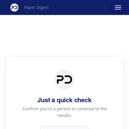
Paper Digest
Just a quick check
Confirm you're a person to continue to the
results.