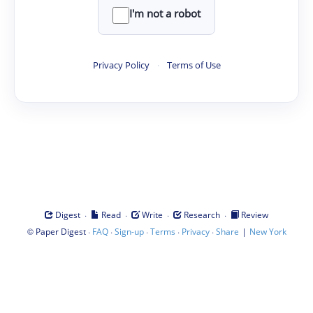
I'm not a robot
Privacy Policy
·
Terms of Use
·
·
·
·
Digest
Read
Write
Research
Review
©
·
·
·
·
·
|
Paper Digest
FAQ
Sign-up
Terms
Privacy
Share
New York