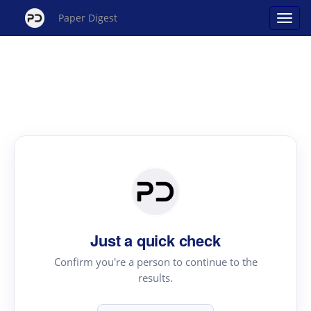
Paper Digest
Just a quick check
Confirm you're a person to continue to the
results.