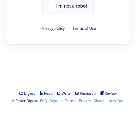
I'm not a robot
Privacy Policy
·
Terms of Use
·
·
·
·
Digest
Read
Write
Research
Review
©
·
·
·
·
·
|
Paper Digest
FAQ
Sign-up
Terms
Privacy
Share
New York