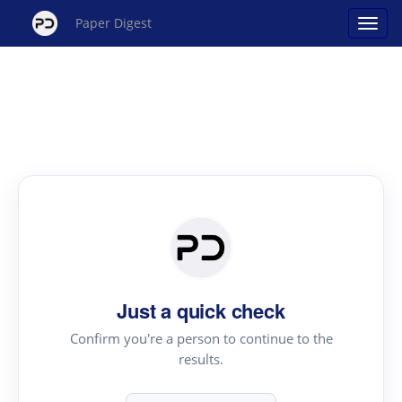
Paper Digest
Just a quick check
Confirm you're a person to continue to the
results.