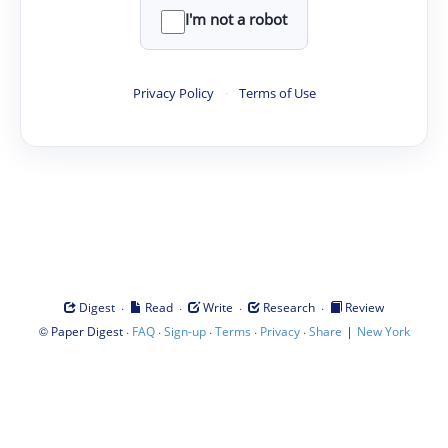
I'm not a robot
Privacy Policy
·
Terms of Use
·
·
·
·
Digest
Read
Write
Research
Review
©
·
·
·
·
·
|
Paper Digest
FAQ
Sign-up
Terms
Privacy
Share
New York