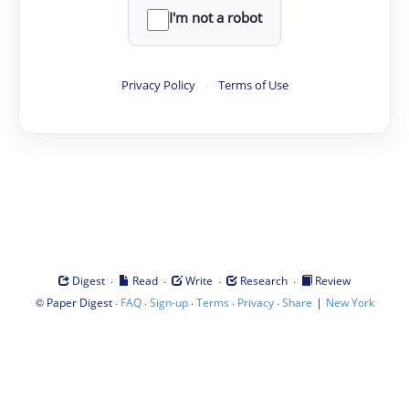
I'm not a robot
Privacy Policy
·
Terms of Use
·
·
·
·
Digest
Read
Write
Research
Review
©
·
·
·
·
·
|
Paper Digest
FAQ
Sign-up
Terms
Privacy
Share
New York