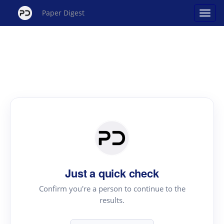
Paper Digest
Just a quick check
Confirm you're a person to continue to the
results.