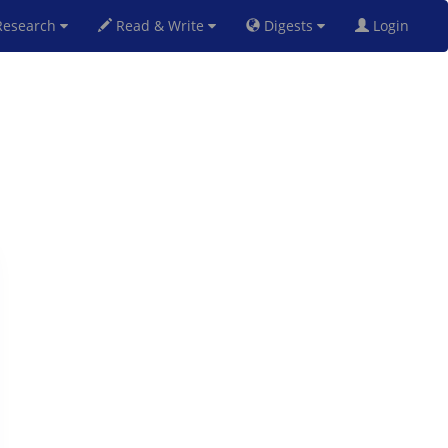
esearch
Read & Write
Digests
Login