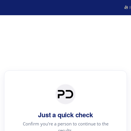
R
Just a quick check
Confirm you're a person to continue to the
results.