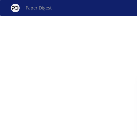
Paper Digest