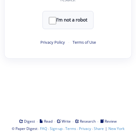
I'm not a robot
Privacy Policy
·
Terms of Use
·
·
·
·
Digest
Read
Write
Research
Review
©
·
·
·
·
·
|
Paper Digest
FAQ
Sign-up
Terms
Privacy
Share
New York