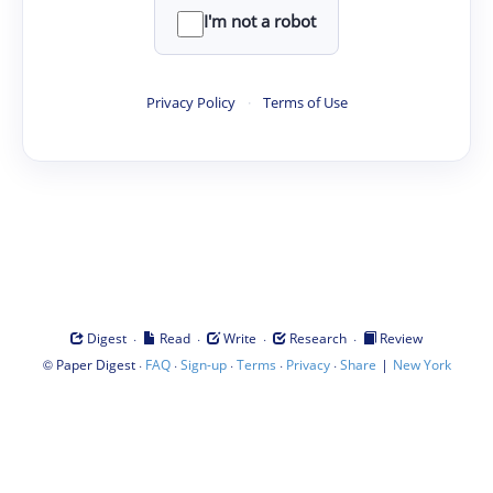
I'm not a robot
Privacy Policy
·
Terms of Use
·
·
·
·
Digest
Read
Write
Research
Review
©
·
·
·
·
·
|
Paper Digest
FAQ
Sign-up
Terms
Privacy
Share
New York