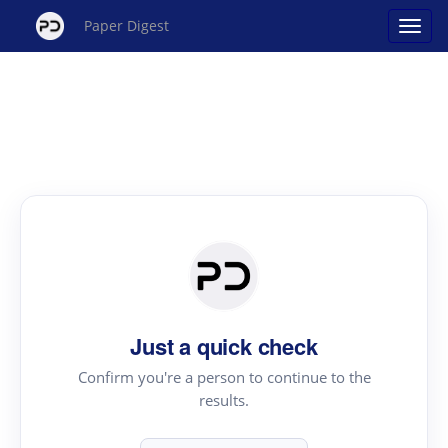
Paper Digest
Just a quick check
Confirm you're a person to continue to the
results.