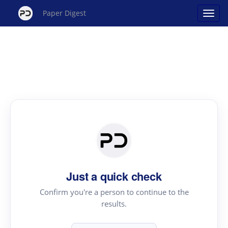
Paper Digest
Just a quick check
Confirm you're a person to continue to the
results.