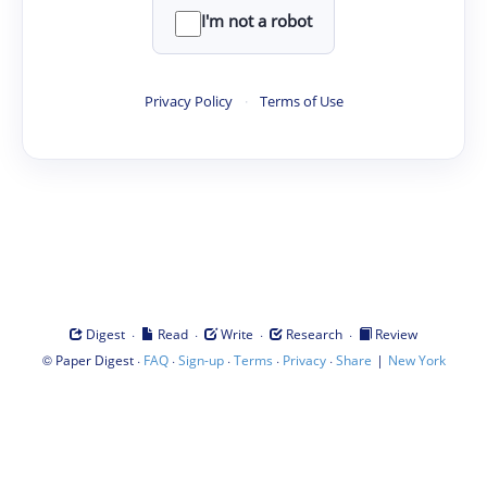
I'm not a robot
Privacy Policy
·
Terms of Use
·
·
·
·
Digest
Read
Write
Research
Review
©
·
·
·
·
·
|
Paper Digest
FAQ
Sign-up
Terms
Privacy
Share
New York