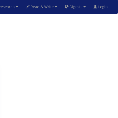
esearch
Read & Write
Digests
Login