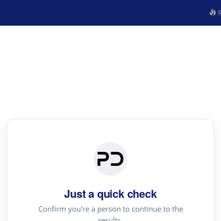
R
Just a quick check
Confirm you're a person to continue to the
results.