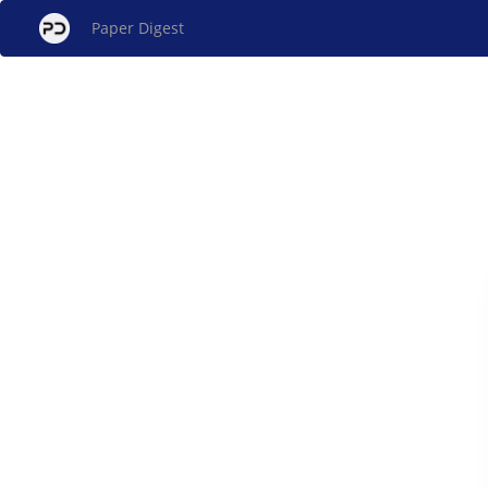
Paper Digest