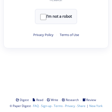
I'm not a robot
Privacy Policy
·
Terms of Use
·
·
·
·
Digest
Read
Write
Research
Review
©
·
·
·
·
·
|
Paper Digest
FAQ
Sign-up
Terms
Privacy
Share
New York