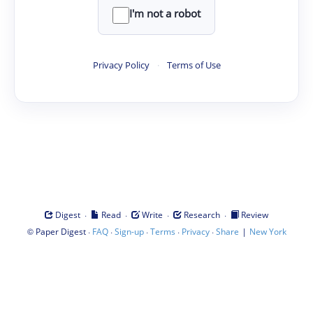
I'm not a robot
Privacy Policy
·
Terms of Use
·
·
·
·
Digest
Read
Write
Research
Review
©
·
·
·
·
·
|
Paper Digest
FAQ
Sign-up
Terms
Privacy
Share
New York