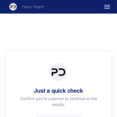
Paper Digest
Just a quick check
Confirm you're a person to continue to the
results.