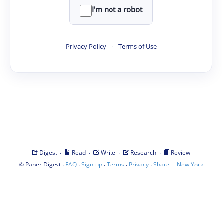
I'm not a robot
Privacy Policy
·
Terms of Use
·
·
·
·
Digest
Read
Write
Research
Review
©
·
·
·
·
·
|
Paper Digest
FAQ
Sign-up
Terms
Privacy
Share
New York