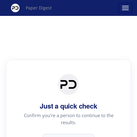
Paper Digest
Just a quick check
Confirm you're a person to continue to the
results.