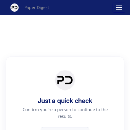
Paper Digest
Just a quick check
Confirm you're a person to continue to the
results.