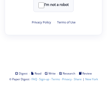
I'm not a robot
Privacy Policy
·
Terms of Use
·
·
·
·
Digest
Read
Write
Research
Review
©
·
·
·
·
·
|
Paper Digest
FAQ
Sign-up
Terms
Privacy
Share
New York