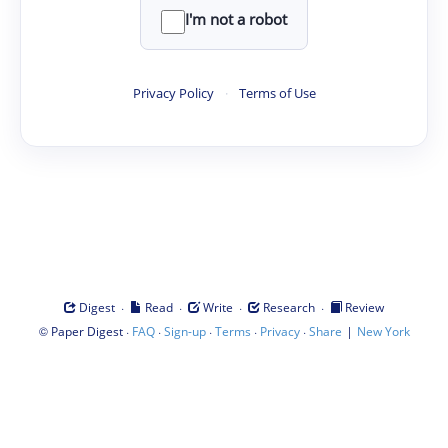
I'm not a robot
Privacy Policy
·
Terms of Use
·
·
·
·
Digest
Read
Write
Research
Review
©
·
·
·
·
·
|
Paper Digest
FAQ
Sign-up
Terms
Privacy
Share
New York