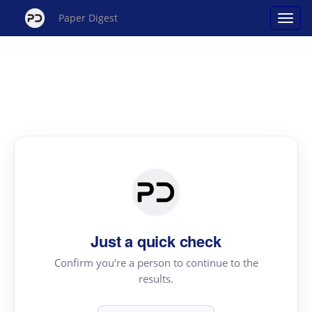
Paper Digest
Just a quick check
Confirm you're a person to continue to the
results.