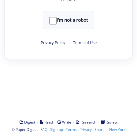
I'm not a robot
Privacy Policy
·
Terms of Use
·
·
·
·
Digest
Read
Write
Research
Review
©
·
·
·
·
·
|
Paper Digest
FAQ
Sign-up
Terms
Privacy
Share
New York