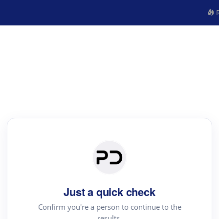
R
Just a quick check
Confirm you're a person to continue to the
results.