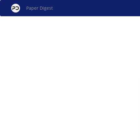
Paper Digest