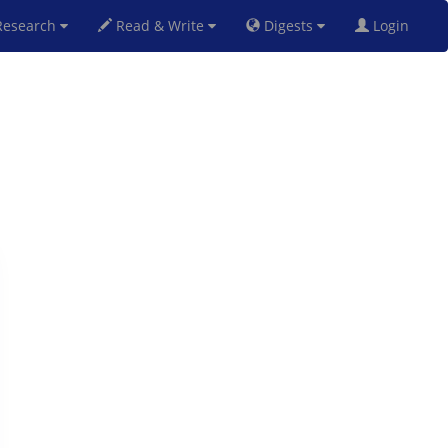
esearch
Read & Write
Digests
Login