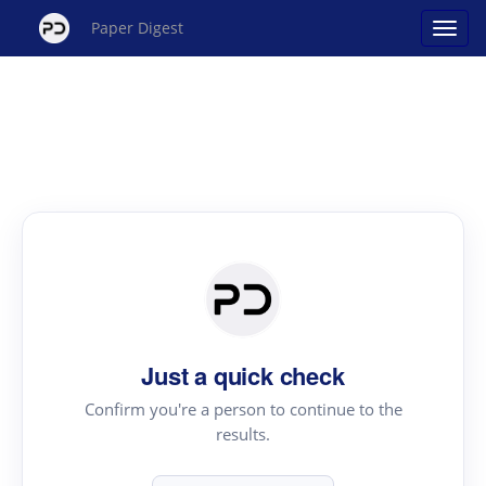
Paper Digest
Just a quick check
Confirm you're a person to continue to the
results.