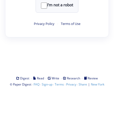
I'm not a robot
Privacy Policy
·
Terms of Use
·
·
·
·
Digest
Read
Write
Research
Review
©
·
·
·
·
·
|
Paper Digest
FAQ
Sign-up
Terms
Privacy
Share
New York