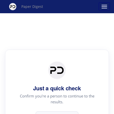
Paper Digest
Just a quick check
Confirm you're a person to continue to the
results.