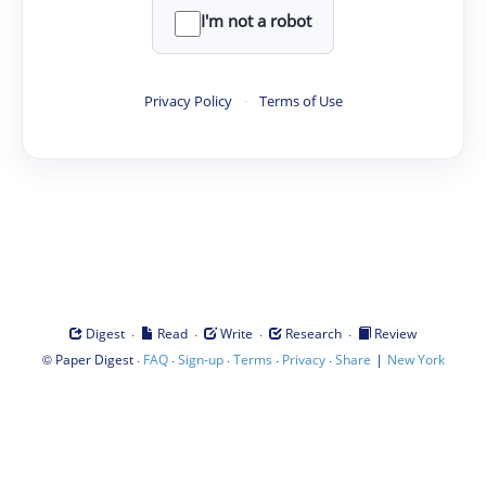
I'm not a robot
Privacy Policy
·
Terms of Use
·
·
·
·
Digest
Read
Write
Research
Review
©
·
·
·
·
·
|
Paper Digest
FAQ
Sign-up
Terms
Privacy
Share
New York