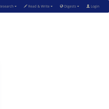
esearch
Read & Write
Digests
Login