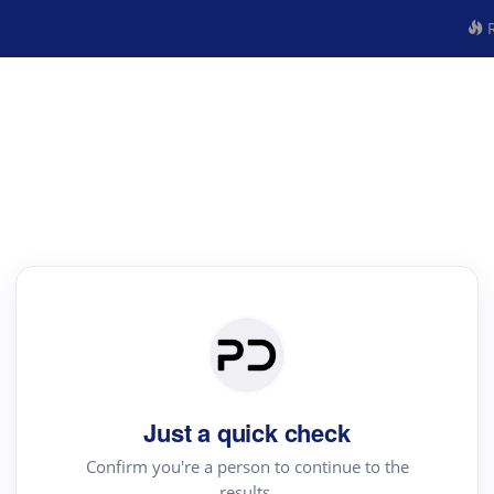
R
Just a quick check
Confirm you're a person to continue to the
results.