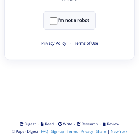
I'm not a robot
Privacy Policy
·
Terms of Use
·
·
·
·
Digest
Read
Write
Research
Review
©
·
·
·
·
·
|
Paper Digest
FAQ
Sign-up
Terms
Privacy
Share
New York