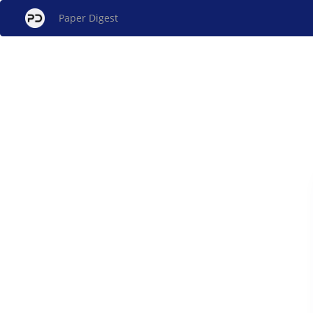
Paper Digest