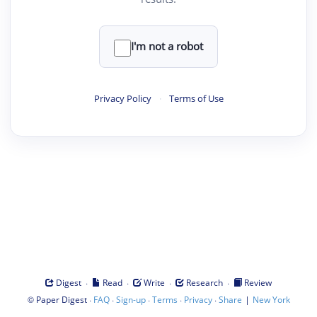
I'm not a robot
Privacy Policy
·
Terms of Use
·
·
·
·
Digest
Read
Write
Research
Review
©
·
·
·
·
·
|
Paper Digest
FAQ
Sign-up
Terms
Privacy
Share
New York