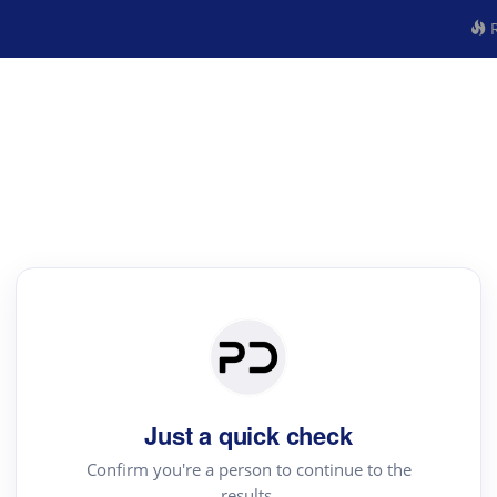
R
Just a quick check
Confirm you're a person to continue to the
results.