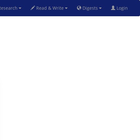
esearch
Read & Write
Digests
Login