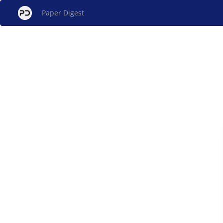
Paper Digest