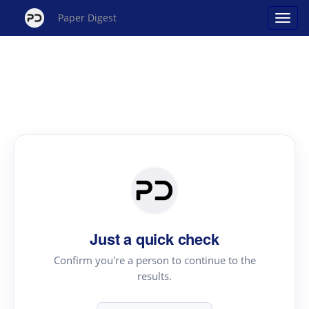
Paper Digest
Just a quick check
Confirm you're a person to continue to the
results.