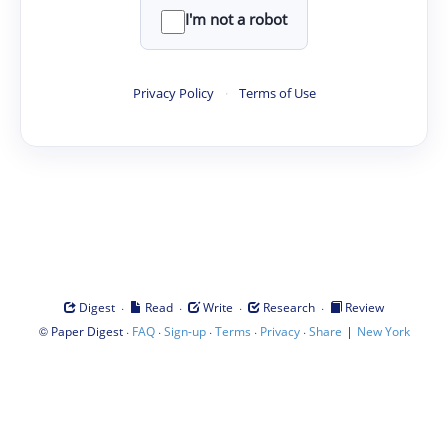
I'm not a robot
Privacy Policy
·
Terms of Use
·
·
·
·
Digest
Read
Write
Research
Review
©
·
·
·
·
·
|
Paper Digest
FAQ
Sign-up
Terms
Privacy
Share
New York