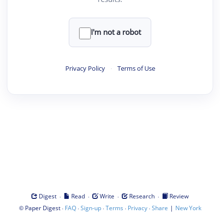
I'm not a robot
Privacy Policy
·
Terms of Use
·
·
·
·
Digest
Read
Write
Research
Review
©
·
·
·
·
·
|
Paper Digest
FAQ
Sign-up
Terms
Privacy
Share
New York