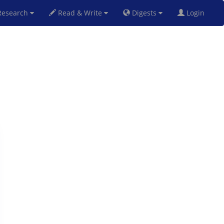
esearch
Read & Write
Digests
Login