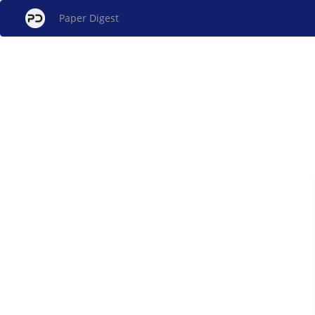
Paper Digest