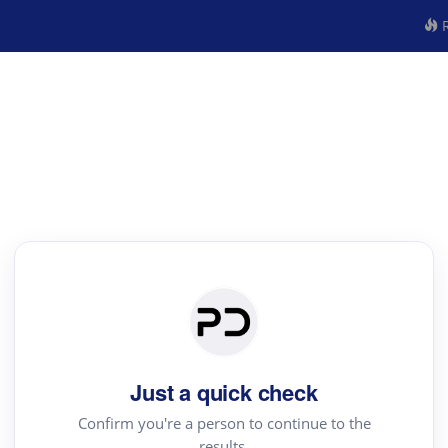
R
Just a quick check
Confirm you're a person to continue to the
results.